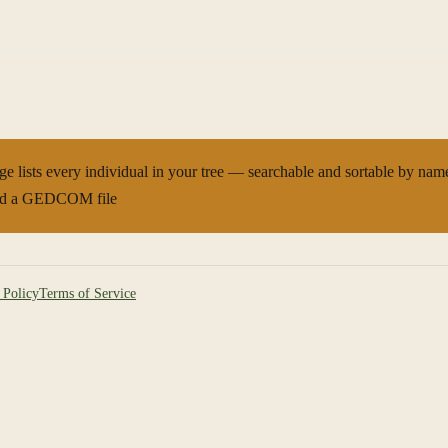
ge lists every individual in your tree — searchable and sortable by name,
d a GEDCOM file
 Policy
Terms of Service