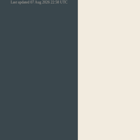
Last updated 07 Aug 2026 22:58 UTC