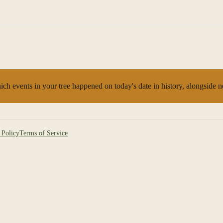
ch events in your tree happened on today's date in history, alongside 
 Policy
Terms of Service